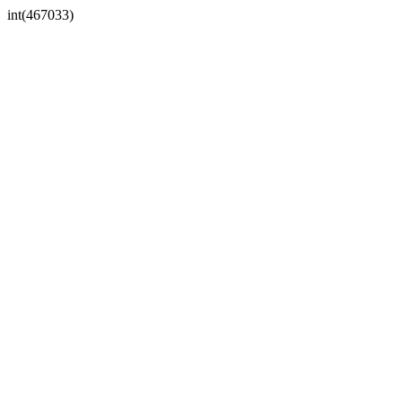
int(467033)