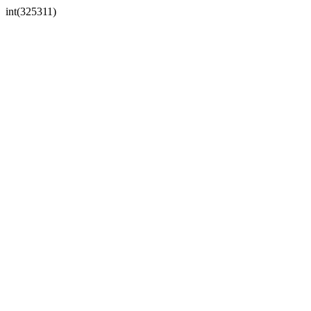
int(325311)