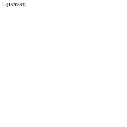
int(1670663)