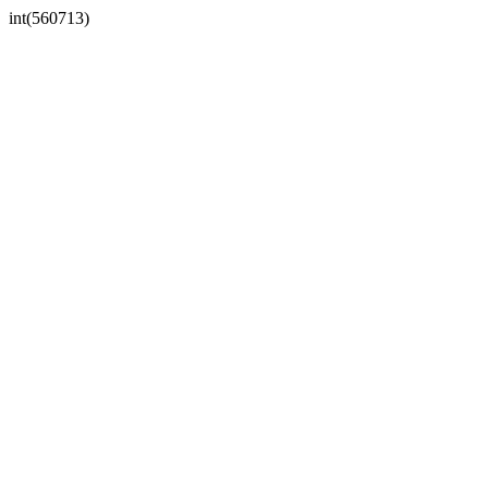
int(560713)