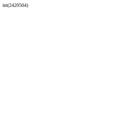
int(2420504)