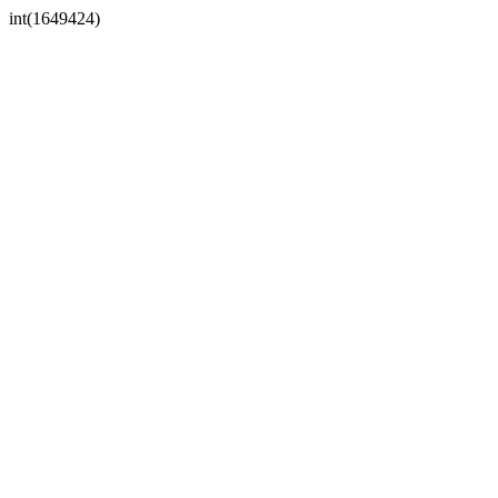
int(1649424)