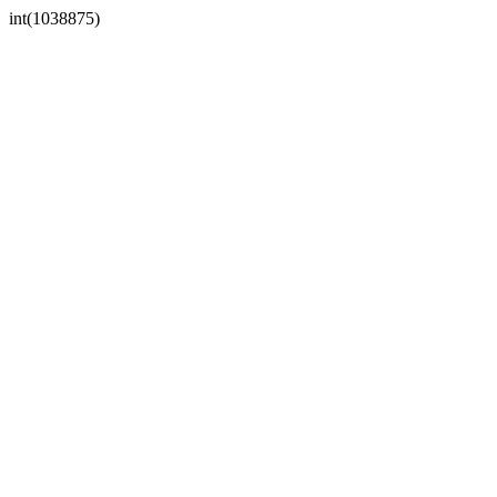
int(1038875)