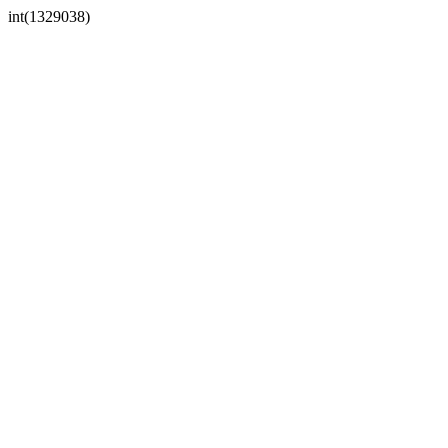
int(1329038)