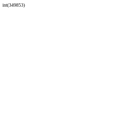
int(349853)