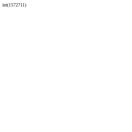
int(1572711)