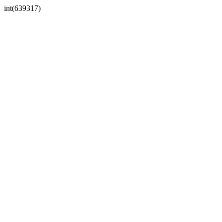
int(639317)