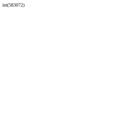
int(583072)