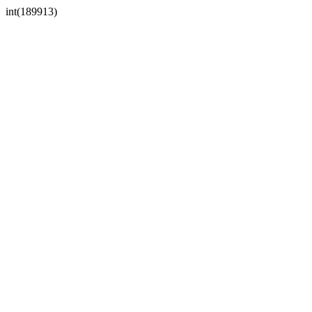
int(189913)