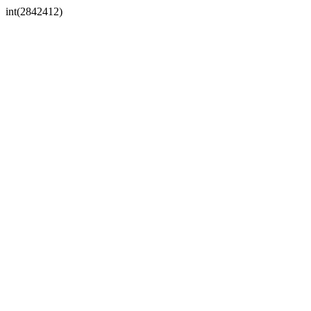
int(2842412)