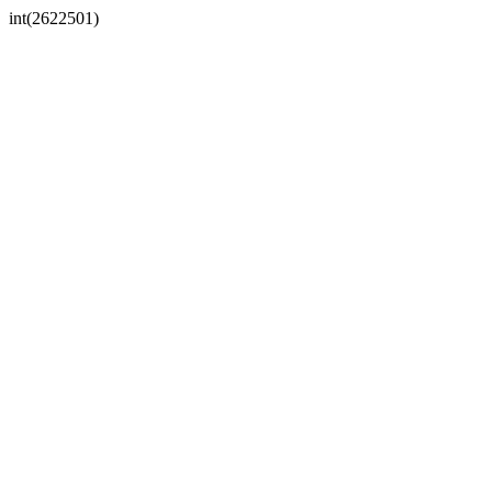
int(2622501)