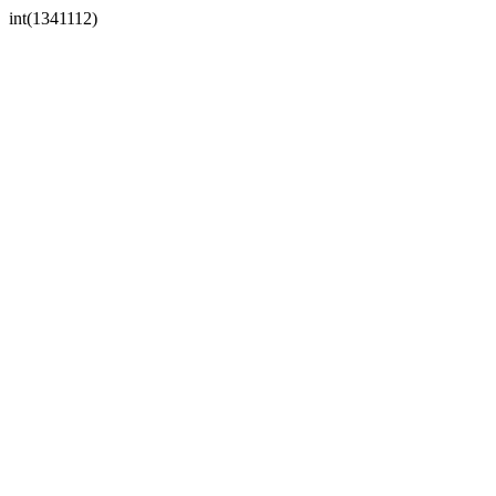
int(1341112)