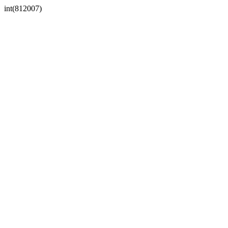
int(812007)