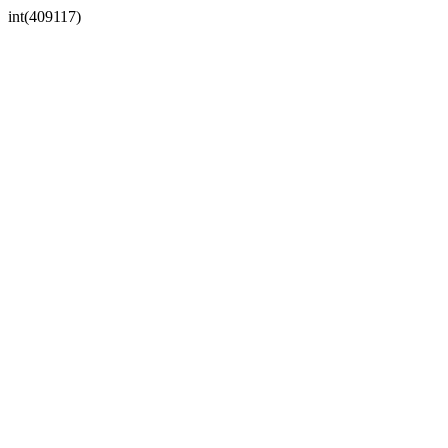
int(409117)