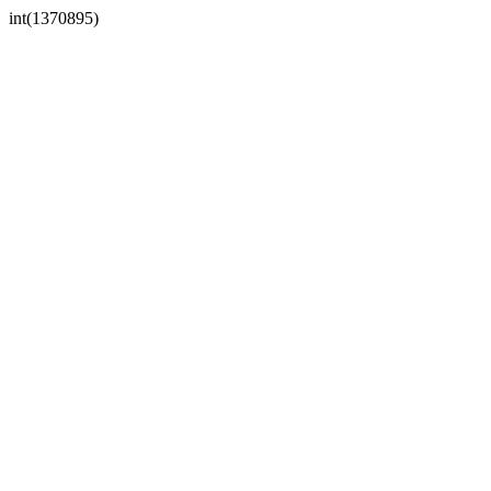
int(1370895)