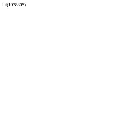
int(1978805)