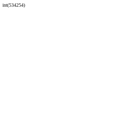
int(534254)