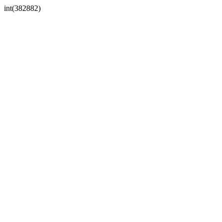
int(382882)