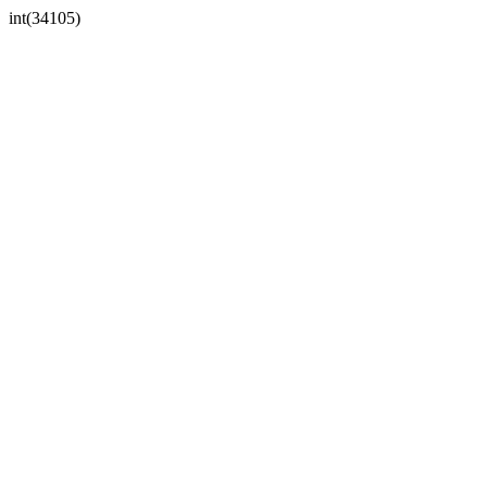
int(34105)