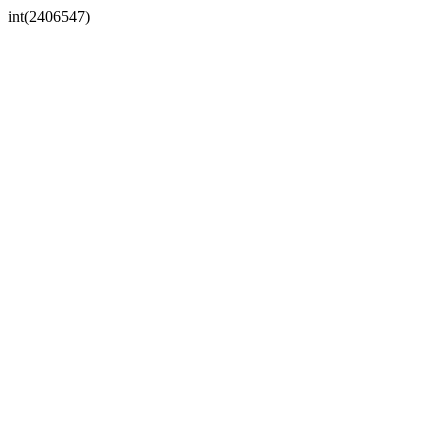
int(2406547)