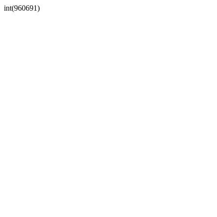
int(960691)