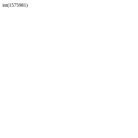
int(1575981)