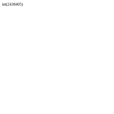
int(2438405)