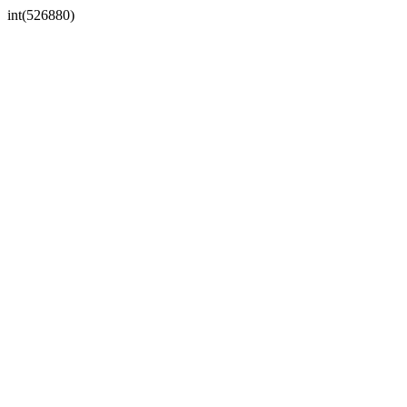
int(526880)