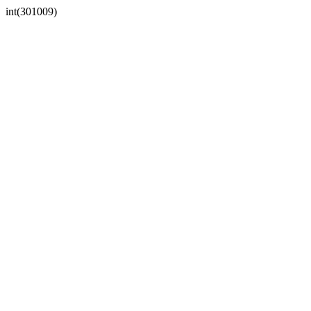
int(301009)