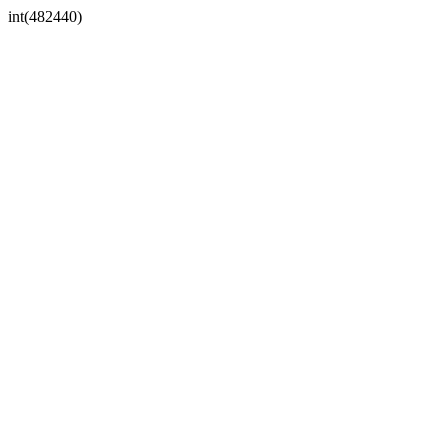
int(482440)