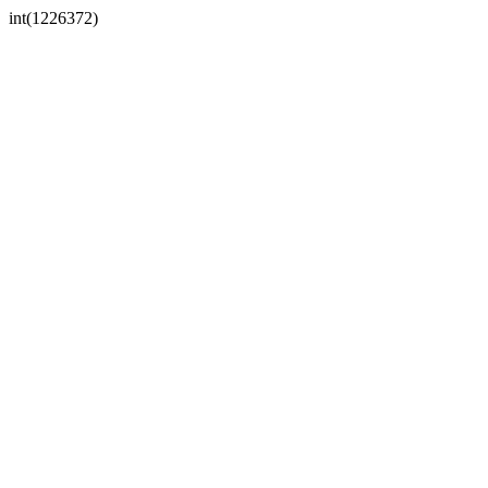
int(1226372)