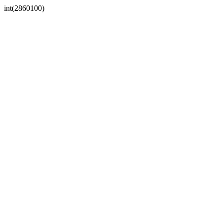
int(2860100)