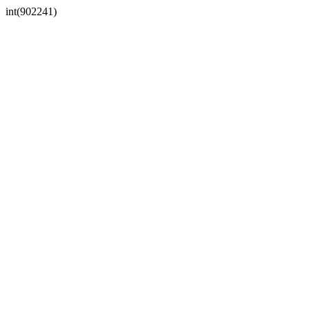
int(902241)