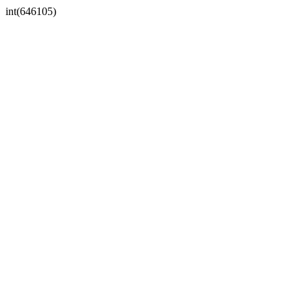
int(646105)