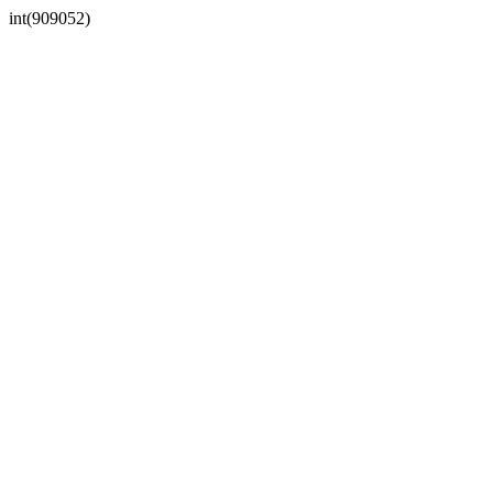
int(909052)