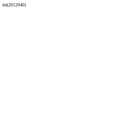
int(2012940)