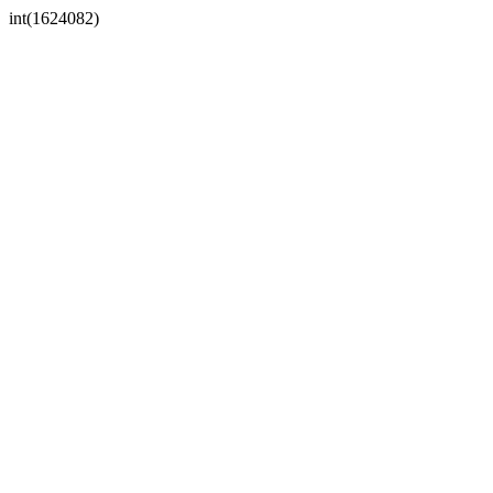
int(1624082)