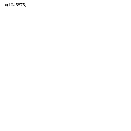
int(1045875)