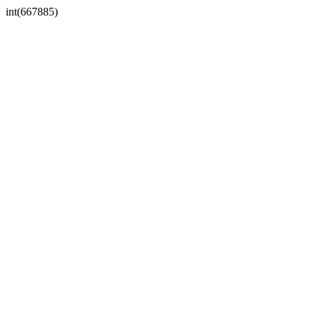
int(667885)